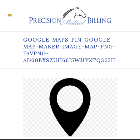
GOOGLE-MAPS-PIN-GOOGLE-
MAP-MAKER-IMAGE-MAP-PNG-
FAVPNG-
AD60BXSZUH66I5WJJYXTQ365H