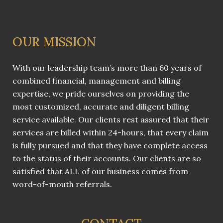
OUR MISSION
With our leadership team’s more than 60 years of
combined financial, management and billing
expertise, we pride ourselves on providing the
most customized, accurate and diligent billing
service available. Our clients rest assured that their
services are billed within 24-hours, that every claim
is fully pursued and that they have complete access
to the status of their accounts. Our clients are so
satisfied that ALL of our business comes from
word-of-mouth referrals.