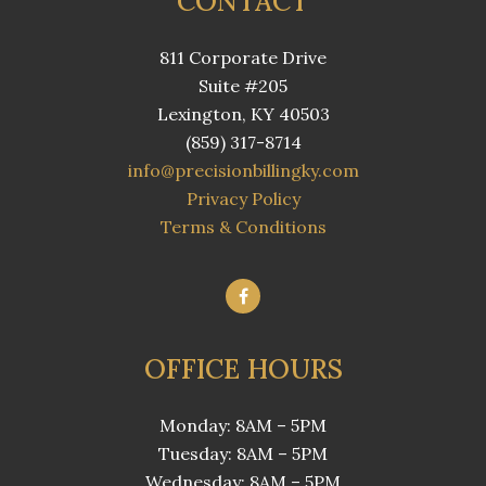
CONTACT
811 Corporate Drive
Suite #205
Lexington, KY 40503
(859) 317-8714
info@precisionbillingky.com
Privacy Policy
Terms & Conditions
OFFICE HOURS
Monday: 8AM – 5PM
Tuesday: 8AM – 5PM
Wednesday: 8AM – 5PM