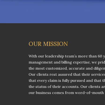
OUR MISSION
With our leadership team’s more than 60 y
management and billing expertise, we prid
the most customized, accurate and diligent 
Our clients rest assured that their service
that every claim is fully pursued and that
the status of their accounts. Our clients ar
our business comes from word-of-mouth r