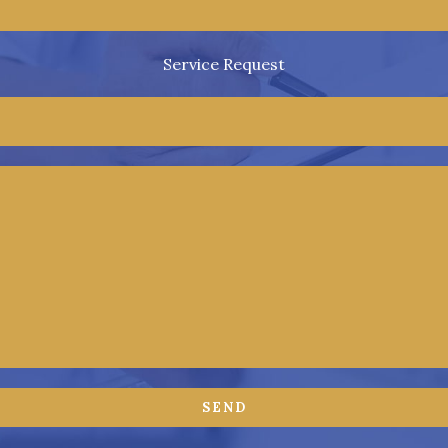
Service Request