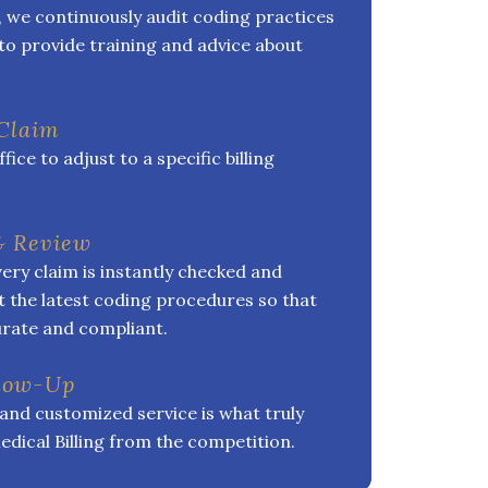
, we continuously audit coding practices
to provide training and advice about
 Claim
ice to adjust to a specific billing
& Review
ery claim is instantly checked and
 the latest coding procedures so that
curate and compliant.
llow-Up
and customized service is what truly
edical Billing from the competition.