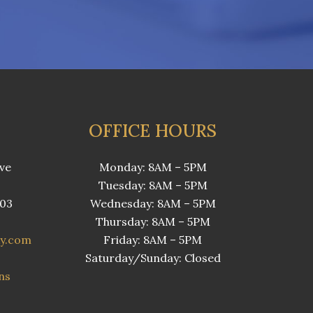
OFFICE HOURS
ve
Monday: 8AM – 5PM
Tuesday: 8AM – 5PM
503
Wednesday: 8AM – 5PM
Thursday: 8AM – 5PM
ky.com
Friday: 8AM – 5PM
Saturday/Sunday: Closed
ns