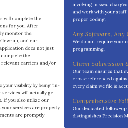
.
involving missed charges
and work with your staff 
s will complete the
proper coding.
ons for you. After
ly monitor the
Any Software, Any
ollow-up, and our
We do not require your off
application does not just
programming.
o complete the
 relevant carriers and/or
Claim Submission 
Our team ensures that ev
cross-referenced against
your visibility by being “in-
every claim we file is ac
 services will actually get
If you also utilize our
Comprehensive Fo
at your services are properly
Our dedicated follow-up 
sements are promptly
distinguishes Precision M