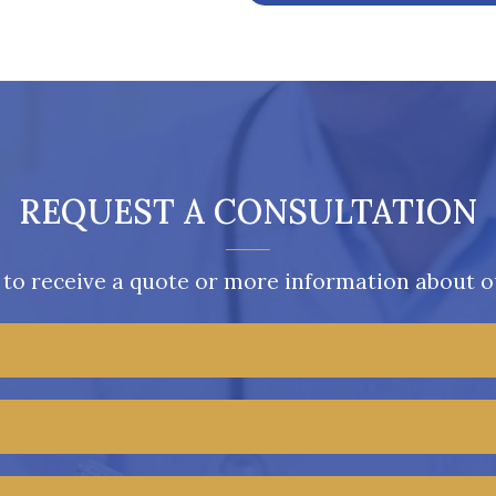
REQUEST A CONSULTATION
 to receive a quote or more information about ou