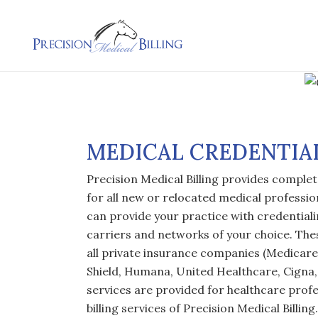
MEDICAL CREDENTIA
Precision Medical Billing provides complet
for all new or relocated medical profession
can provide your practice with credentiali
carriers and networks of your choice. The
all private insurance companies (Medicare
Shield, Humana, United Healthcare, Cigna, 
services are provided for healthcare profe
billing services of Precision Medical Billin