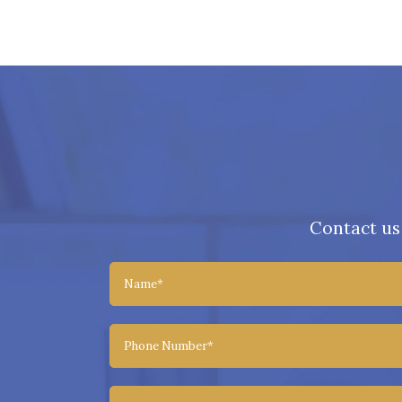
Contact us