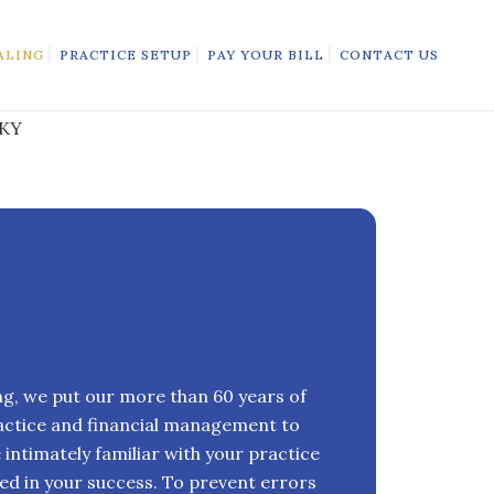
ALING
PRACTICE SETUP
PAY YOUR BILL
CONTACT US
ing, we put our more than 60 years of
actice and financial management to
intimately familiar with your practice
ed in your success. To prevent errors