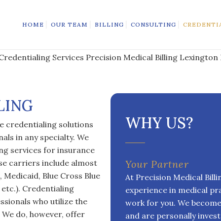
HOME
OUR TEAM
BILLING
CONSULTING
CREDENTI
LING
WHY US?
e credentialing solutions
als in any specialty. We
ng services for insurance
se carriers include almost
Your Partner
, Medicaid, Blue Cross Blue
At Precision Medical Bill
etc.). Credentialing
experience in medical pr
ssionals who utilize the
work for you. We become 
g. We do, however, offer
and are personally invest