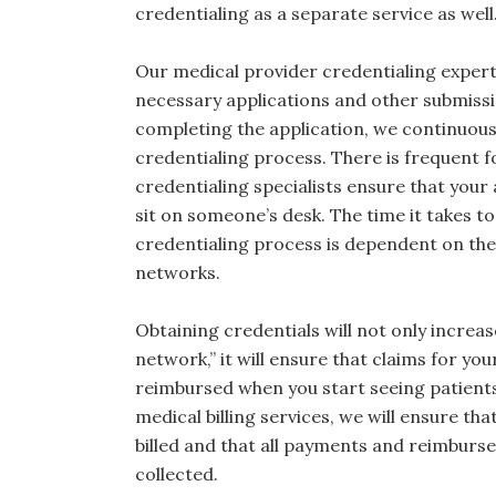
credentialing as a separate service as well
Our medical provider credentialing expert
necessary applications and other submissi
completing the application, we continuous
credentialing process. There is frequent f
credentialing specialists ensure that your 
sit on someone’s desk. The time it takes t
credentialing process is dependent on the
networks.
Obtaining credentials will not only increase 
network,” it will ensure that claims for your
reimbursed when you start seeing patients. 
medical billing services, we will ensure th
billed and that all payments and reimbur
collected.