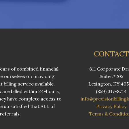
CONTACT
ears of combined financial,
811 Corporate Dri
e ourselves on providing
Suite #205
billing service available.
Lexington, KY 40
s are billed within 24-hours,
(859) 317-8714
 they have complete access to
info@precisionbilling
e so satisfied that ALL of
Privacy Policy
eferrals.
Terms & Conditio