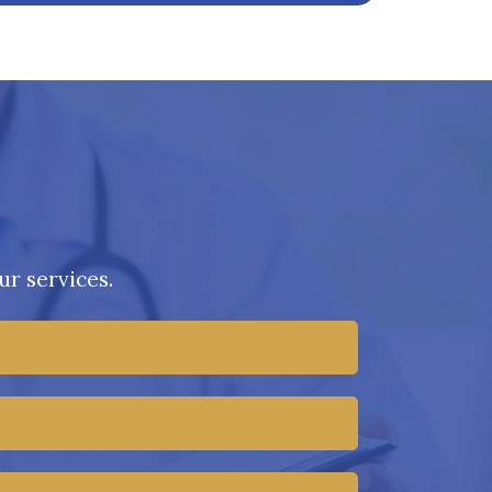
r services.